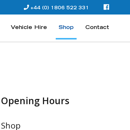
+44 (0) 1806 522 331
Vehicle Hire
Shop
Contact
Opening Hours
Shop