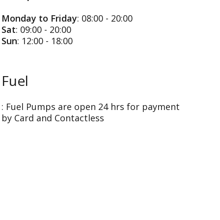
Monday to Friday
: 08:00 - 20:00
Sat
: 09:00 - 20:00
Sun
: 12:00 - 18:00
Fuel
: Fuel Pumps are open 24 hrs for payment
by Card and Contactless